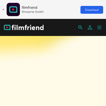
filmfriend
Download
filmwerte GmbH