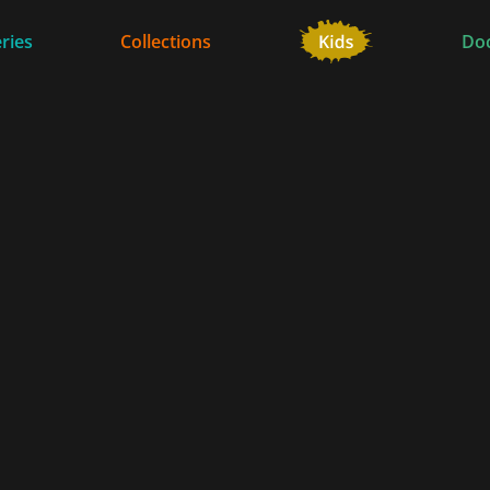
ries
Collections
Do