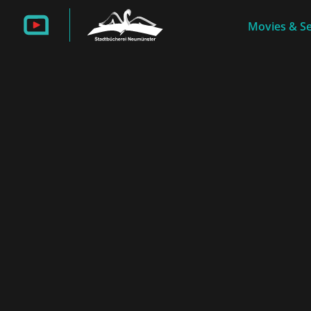
Movies & Se